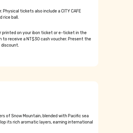
 Physical tickets also include a CITY CAFE
rice ball.
rinted on your ibon ticket or e-ticket in the
een to receive a NT$30 cash voucher. Present the
 discount.
ers of Snow Mountain, blended with Pacific sea
op its rich aromatic layers, earning international