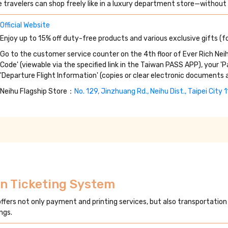
 travelers can shop freely like in a luxury department store—without 
Official Website
Enjoy up to 15% off duty-free products and various exclusive gifts (fo
Go to the customer service counter on the 4th floor of Ever Rich Neih
Code' (viewable via the specified link in the Taiwan PASS APP), your '
'Departure Flight Information' (copies or clear electronic documents 
Neihu Flagship Store：
No. 129, Jinzhuang Rd., Neihu Dist., Taipei City 
on Ticketing System
offers not only payment and printing services, but also transportation
ngs.