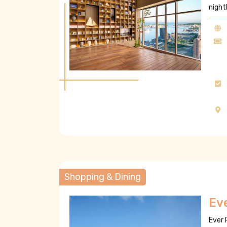
night
Shopping & Dining
Ev
Ever 