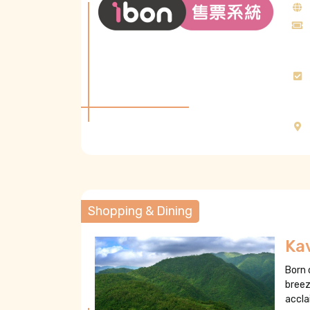
Shopping & Dining
Kav
Born 
breez
accla