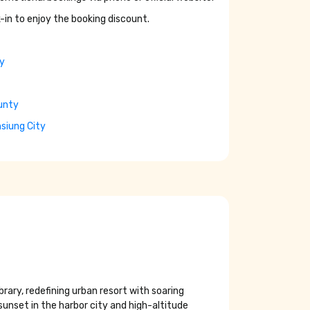
-in to enjoy the booking discount.
ty
unty
hsiung City
brary, redefining urban resort with soaring
unset in the harbor city and high-altitude