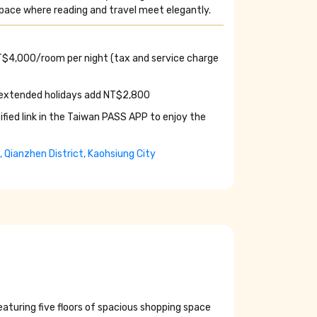
 space where reading and travel meet elegantly.
NT$4,000/room per night (tax and service charge
 extended holidays add NT$2,800
ified link in the Taiwan PASS APP to enjoy the
e, Qianzhen District, Kaohsiung City
 featuring five floors of spacious shopping space