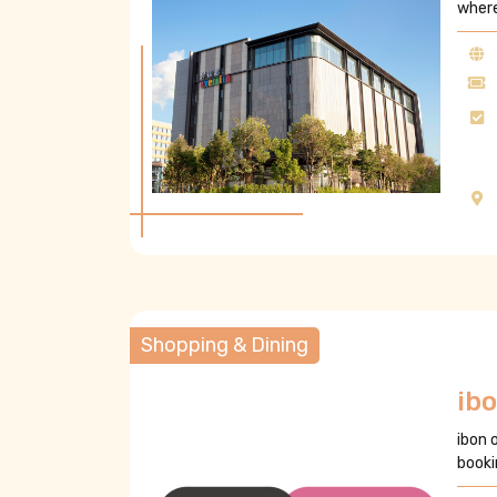
where
Shopping & Dining
ib
ibon 
booki