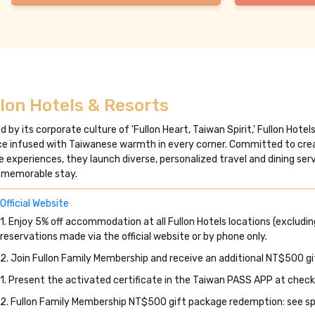
lon Hotels & Resorts
d by its corporate culture of 'Fullon Heart, Taiwan Spirit,' Fullon Hote
ce infused with Taiwanese warmth in every corner. Committed to crea
re experiences, they launch diverse, personalized travel and dining se
 memorable stay.
Official Website
1. Enjoy 5% off accommodation at all Fullon Hotels locations (excluding
reservations made via the official website or by phone only.
2. Join Fullon Family Membership and receive an additional NT$500 g
1. Present the activated certificate in the Taiwan PASS APP at check
2. Fullon Family Membership NT$500 gift package redemption: see spe