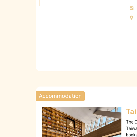
Accommodation
Ta
The C
Taiwa
books