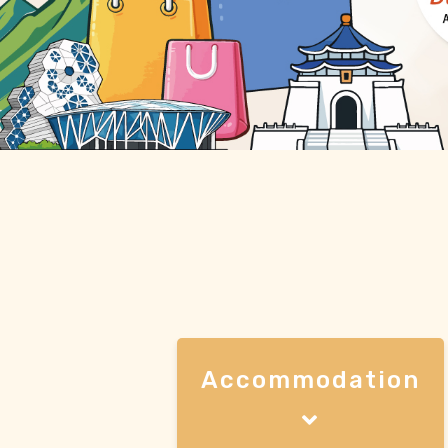
Accommodation