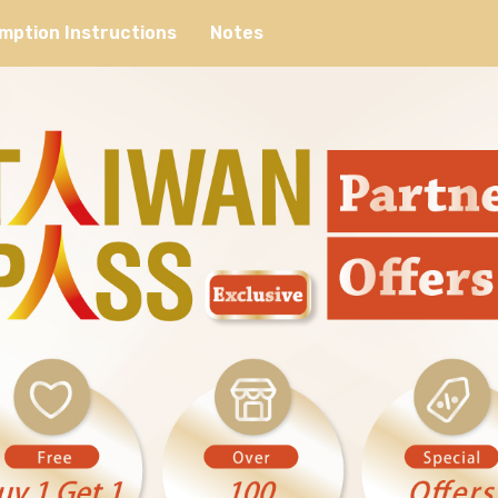
mption Instructions
Notes