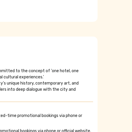
ommitted to the concept of 'one hotel, one
l cultural experiences.'
ity's unique history, contemporary art, and
elers into deep dialogue with the city and
ted-time promotional bookings via phone or
otional bookings via phone or official website.