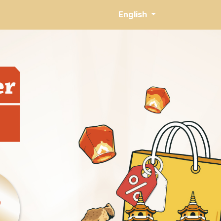
English