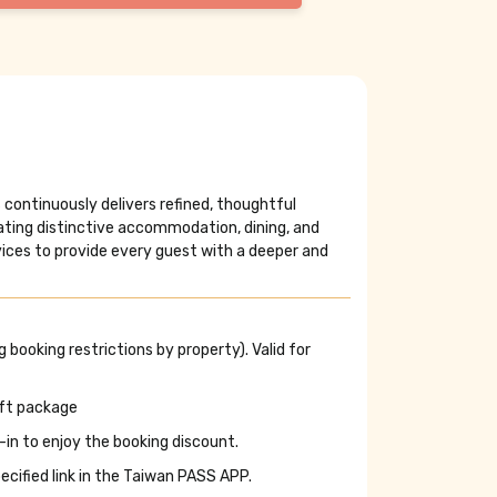
ls continuously delivers refined, thoughtful
ting distinctive accommodation, dining, and
rvices to provide every guest with a deeper and
 booking restrictions by property). Valid for
ift package
-in to enjoy the booking discount.
cified link in the Taiwan PASS APP.