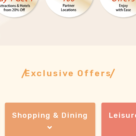
Exclusive Offers
Shopping & Dining
Leisur