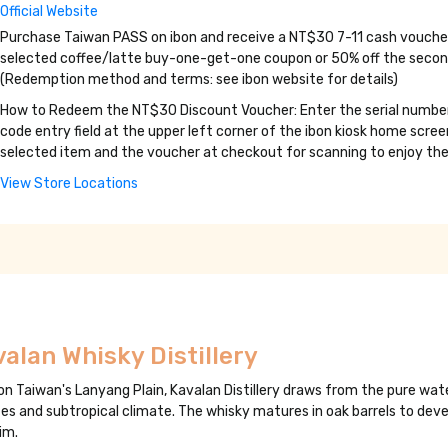
Official Website
Purchase Taiwan PASS on ibon and receive a NT$30 7-11 cash voucher.
selected coffee/latte buy-one-get-one coupon or 50% off the second 
(Redemption method and terms: see ibon website for details)
How to Redeem the NT$30 Discount Voucher: Enter the serial number p
code entry field at the upper left corner of the ibon kiosk home scr
selected item and the voucher at checkout for scanning to enjoy the
View Store Locations
alan Whisky Distillery
on Taiwan's Lanyang Plain, Kavalan Distillery draws from the pure wat
es and subtropical climate. The whisky matures in oak barrels to devel
im.