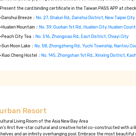
Present the card binding certificate in the Taiwan PASS APP at check
•Danshui Breeze：
No. 27, Shalun Rd., Danshui District, New Taipei City
•Hualien Mountain：
No. 39, Guolian 1st Rd., Hualien City, Hualien Coun
•Peach City Tea：
No. 516, Zhongxiao Rd., East District, Chiayi City
•Sun Moon Lake：
No. 58, Zhongzheng Rd., Yuchi Township, Nantou Co
•Xiao Cheng Hostel：
No. 145, Zhongshan 1st Rd., Xinxing District, Kao
iurban Resort
ultural Living Room of the Asia New Bay Area
n's first five-star cultural and creative hotel co-constructed with a li
helves and an infinity overhanging pool. Embrace the most beautiful s