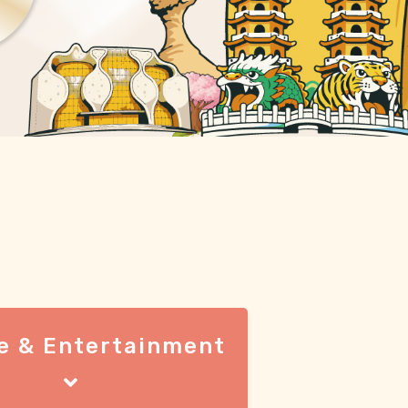
e & Entertainment