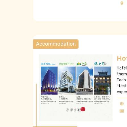
Accommodation
Ho
Hotel
theme
Each 
lifes
exper