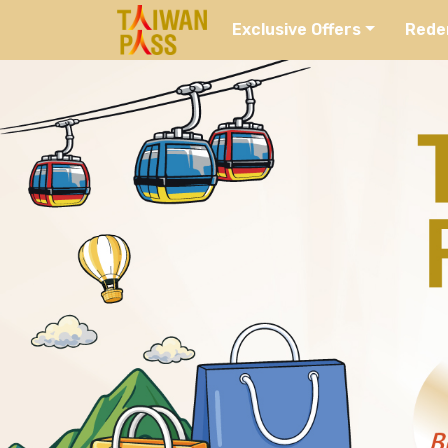
Exclusive Offers
Rede