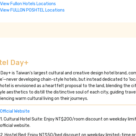
View Fullon Hotels Locations
View FULLON POSHTEL Locations
tel Day+
 Day+ is Taiwan's largest cultural and creative design hotel brand, c
'—never developing chain-style hotels, but instead dedicated to 'loca
hotel is envisioned as a heartfelt proposal to the land, blending the c
tyle aesthetics to distill the distinctive soul of each city, guiding trav
iencing warm cultural living on their journeys.
Official Website
1. Cultural Hotel Suite: Enjoy NT$200/room discount on weekday limi
official website.
2. Hostel Bed: Enjoy NT$50/bed discount on weekday limited-time prom