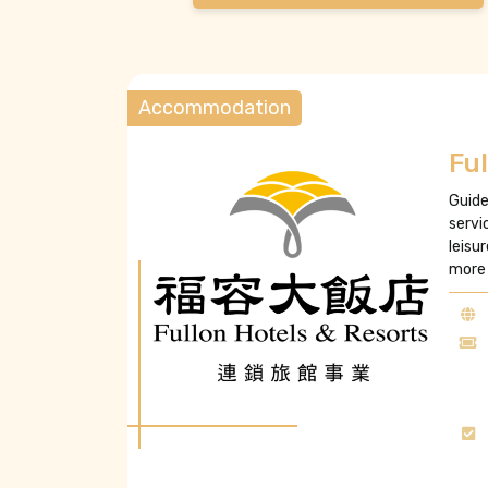
Accommodation
Ful
Guide
servi
leisu
more