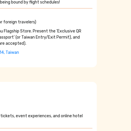
being bound by flight schedules!
r foreign travelers)
u Flagship Store. Present the 'Exclusive QR
Passport' (or Taiwan Entry/Exit Permit), and
are accepted).
114, Taiwan
 tickets, event experiences, and online hotel