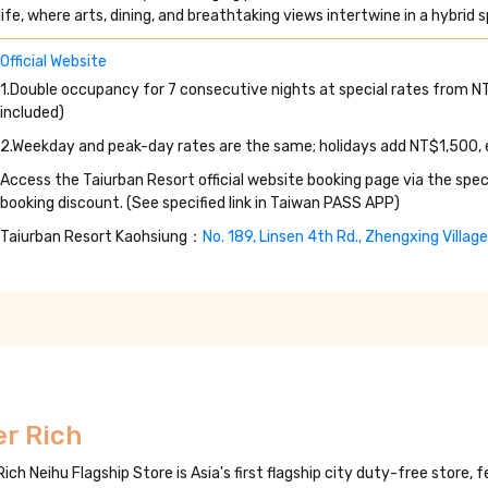
life, where arts, dining, and breathtaking views intertwine in a hybrid
Official Website
1.Double occupancy for 7 consecutive nights at special rates from 
included)
2.Weekday and peak-day rates are the same; holidays add NT$1,500,
Access the Taiurban Resort official website booking page via the spec
booking discount. (See specified link in Taiwan PASS APP)
Taiurban Resort Kaohsiung：
No. 189, Linsen 4th Rd., Zhengxing Villag
er Rich
Rich Neihu Flagship Store is Asia's first flagship city duty-free store,